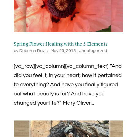
Spring Flower Healing with the 5 Elements
by
Deborah Davis
|
May 29, 2018
|
Uncategorized
[vc_row][vc_column][vc_column_text] “And
did you feel it, in your heart, how it pertained
to everything? And have you finally figured
out what beauty is for? And have you
changed your life?” Mary Oliver...