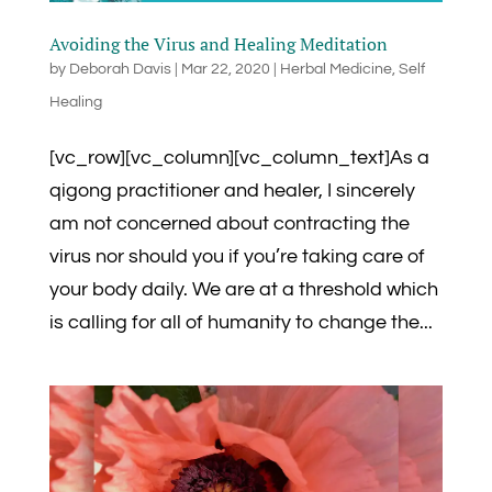
Avoiding the Virus and Healing Meditation
by
Deborah Davis
|
Mar 22, 2020
|
Herbal Medicine
,
Self
Healing
[vc_row][vc_column][vc_column_text]As a
qigong practitioner and healer, I sincerely
am not concerned about contracting the
virus nor should you if you’re taking care of
your body daily. We are at a threshold which
is calling for all of humanity to change the...