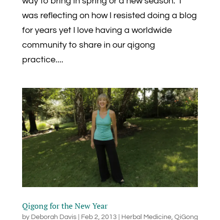
way to bring in spring or a new season. I
was reflecting on how I resisted doing a blog
for years yet I love having a worldwide
community to share in our qigong
practice....
Qigong for the New Year
by
Deborah Davis
|
Feb 2, 2013
|
Herbal Medicine
,
QiGong