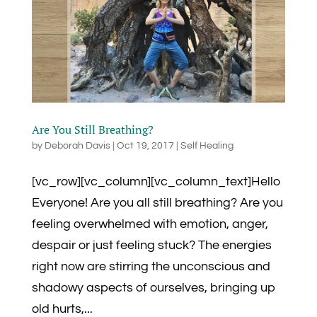
Are You Still Breathing?
by
Deborah Davis
|
Oct 19, 2017
|
Self Healing
[vc_row][vc_column][vc_column_text]Hello
Everyone! Are you all still breathing? Are you
feeling overwhelmed with emotion, anger,
despair or just feeling stuck? The energies
right now are stirring the unconscious and
shadowy aspects of ourselves, bringing up
old hurts,...