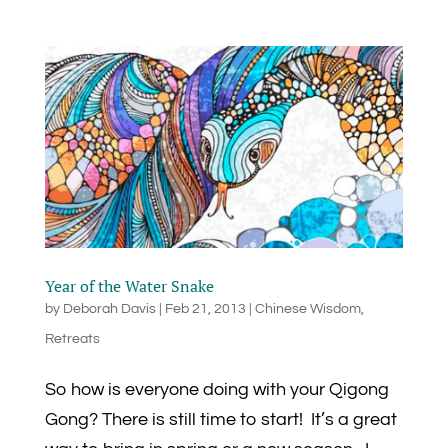
Year of the Water Snake
by
Deborah Davis
|
Feb 21, 2013
|
Chinese Wisdom
,
Retreats
So how is everyone doing with your Qigong
Gong? There is still time to start! It’s a great