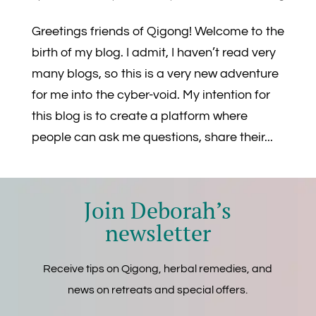
Greetings friends of Qigong! Welcome to the
birth of my blog. I admit, I haven’t read very
many blogs, so this is a very new adventure
for me into the cyber-void. My intention for
this blog is to create a platform where
people can ask me questions, share their...
Join Deborah’s
newsletter
Receive tips on Qigong, herbal remedies, and
news on retreats and special offers.