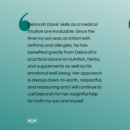
Deborah Davis’ skills as a medical
intuitive are invaluable. Since the
time my son was an infant with
asthma and allergies, he has
benefited greatly from Deborah’s
practical advice on nutrition, herbs,
and supplements as well as his
emotional well-being. Her approach
is always down-to-earth, respectful,
and reassuring and I will continue to
call Deborah for her insightful help
for both my son and myself.
H.H