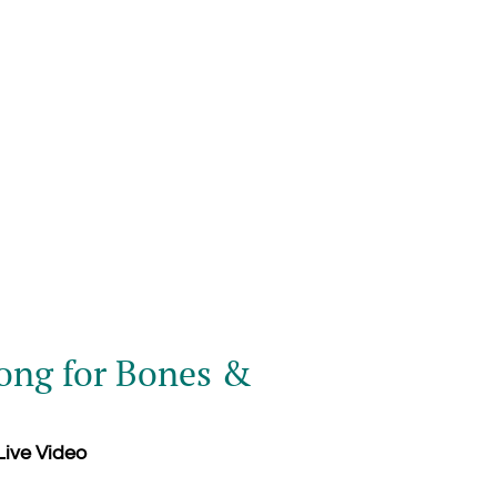
ng for Bones &
ive Video