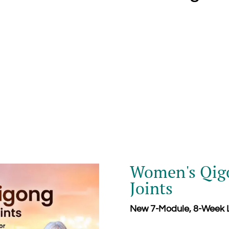
Women's Qigo
Joints
New 7-Module, 8-Week L