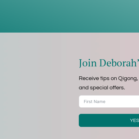
Join Deborah’
Receive tips on Qigong,
and special offers.
YES