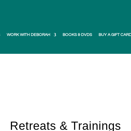
S
WORK WITH DEBORAH
BOOKS & DVDS
BUY A GIFT CAR
Retreats & Trainings