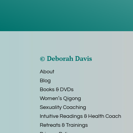
© Deborah Davis
About
Blog
Books & DVDs
Women’s Qigong
Sexuality Coaching
Intuitive Readings & Health Coach
Retreats & Trainings