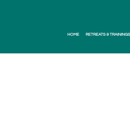
HOME
RETREATS & TRAINING