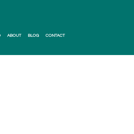
D
ABOUT
BLOG
CONTACT