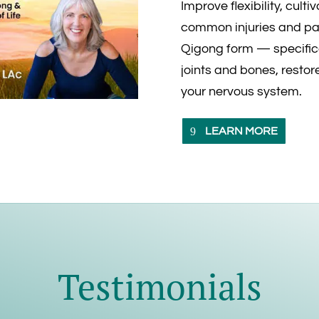
Improve flexibility, cult
common injuries and pai
Qigong form — specific
joints and bones, restore
your nervous system.
LEARN MORE
Testimonials