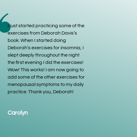
I just started practicing some of the
exercises from Deborah Davis’s
book. When I started doing
Deborah’s exercises for insomnia, I
slept deeply throughout the night
the first evening I did the exercises!
Wow! This works! I am now going to
add some of the other exercises for
menopausal symptoms to my daily
practice. Thank you, Deborah!
Carolyn