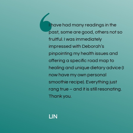
I have had many readings in the
past, some are good, others not so
fruitful. I was immediately
impressed with Deborah’s
pinpointing my health issues and
offering a specific road map to
healing and unique dietary advice (I
now have my own personal
smoothie recipe). Everything just
rang true – and it is still resonating.
Thank you.
LIN