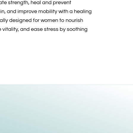
ivate strength, heal and prevent
n, and improve mobility with a healing
ally designed for women to nourish
 vitality, and ease stress by soothing