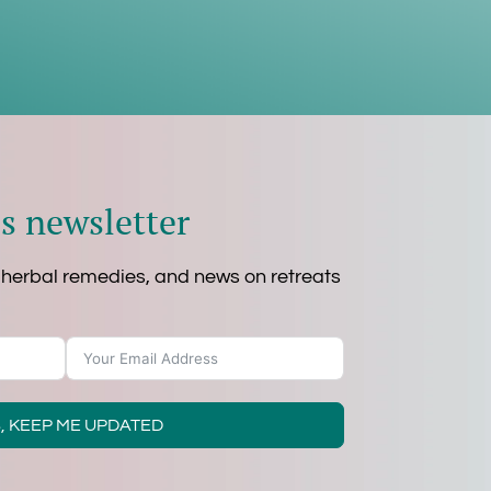
s newsletter
 herbal remedies, and news on retreats
, KEEP ME UPDATED