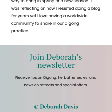
way to bring in spring or a new season. I
was reflecting on how I resisted doing a blog
for years yet I love having a worldwide
community to share in our qigong
practice....
Join Deborah’s
newsletter
Receive tips on Qigong, herbal remedies, and
news on retreats and special offers.
© Deborah Davis