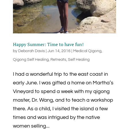
Happy Summer: Time to have fun!
by
Deborah Davis
|
Jun 14, 2016
|
Medical Qigong
,
Qigong Self Healing
,
Retreats
,
Self Healing
I had a wonderful trip to the east coast in
early June. I was gifted a home on Martha’s
Vineyard to spend a week with my qigong
master, Dr. Wang, and to teach a workshop
there. As a child, I visited the island a few
times and was intrigued by the native
women selling...