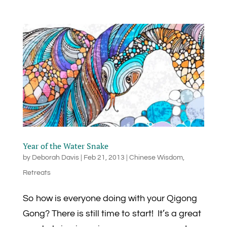
Year of the Water Snake
by
Deborah Davis
|
Feb 21, 2013
|
Chinese Wisdom
,
Retreats
So how is everyone doing with your Qigong
Gong? There is still time to start! It’s a great