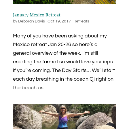
January Mexico Retreat
by
Deborah Davis
|
Oct 19, 2017
|
Retreats
Many of you have been asking about my
Mexico retreat Jan 20-26 so here’s a
general overview of the week. I’m still
creating the format so would love your input
if you’re coming. The Day Starts… We’ll start
each day breathing in the ocean Qi right on
the beach as...