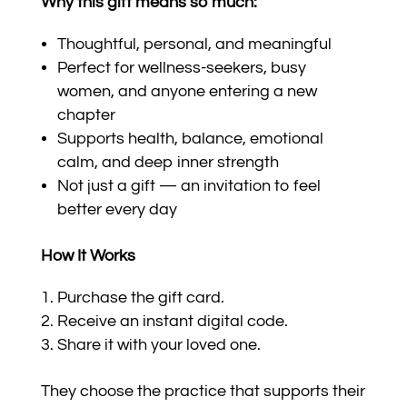
Why this gift means so much:
Thoughtful, personal, and meaningful
Perfect for wellness-seekers, busy
women, and anyone entering a new
chapter
Supports health, balance, emotional
calm, and deep inner strength
Not just a gift — an invitation to feel
better every day
How It Works
Purchase the gift card.
Receive an instant digital code.
Share it with your loved one.
They choose the practice that supports their