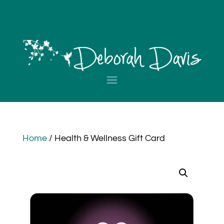
Home
/ Health & Wellness Gift Card