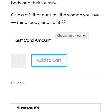
body and their journey.
Give a gift that nurtures the woman you love
— mind, body, and spirit.💛
Gift Card Amount
Health
Add to cart
&
Wellness
Gift
SKU:
N/A
Card
quantity
Reviews (0)