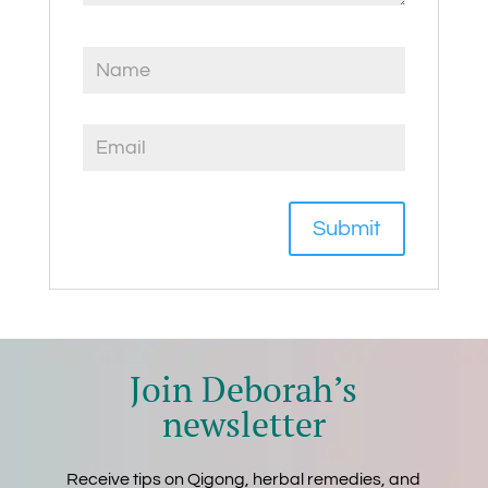
Join Deborah’s
newsletter
Receive tips on Qigong, herbal remedies, and