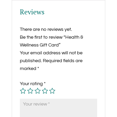
Reviews
There are no reviews yet.
Be the first to review “Health &
Wellness Gift Card”
Your email address will not be
published.
Required fields are
marked
*
Your rating
*