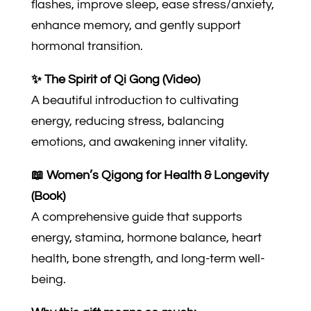
flashes, improve sleep, ease stress/anxiety,
enhance memory, and gently support
hormonal transition.
✨ The Spirit of Qi Gong (Video)
A beautiful introduction to cultivating
energy, reducing stress, balancing
emotions, and awakening inner vitality.
📖 Women’s Qigong for Health & Longevity
(Book)
A comprehensive guide that supports
energy, stamina, hormone balance, heart
health, bone strength, and long-term well-
being.