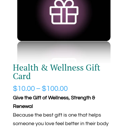
Health & Wellness Gift
Card
Price
$
10.00
–
$
100.00
range:
Give the Gift of Wellness, Strength &
$10.00
Renewal
through
Because the best gift is one that helps
$100.00
someone you love feel better in their body