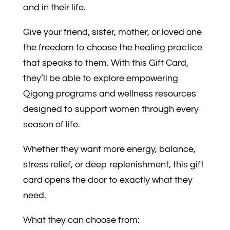
and in their life.
Give your friend, sister, mother, or loved one
the freedom to choose the healing practice
that speaks to them. With this Gift Card,
they’ll be able to explore empowering
Qigong programs and wellness resources
designed to support women through every
season of life.
Whether they want more energy, balance,
stress relief, or deep replenishment, this gift
card opens the door to exactly what they
need.
What they can choose from: