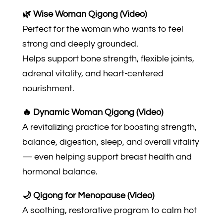
🌿 Wise Woman Qigong (Video)
Perfect for the woman who wants to feel
strong and deeply grounded.
Helps support bone strength, flexible joints,
adrenal vitality, and heart-centered
nourishment.
🔥 Dynamic Woman Qigong (Video)
A revitalizing practice for boosting strength,
balance, digestion, sleep, and overall vitality
— even helping support breast health and
hormonal balance.
🌙 Qigong for Menopause (Video)
A soothing, restorative program to calm hot