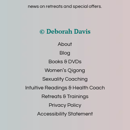
news on retreats and special offers.
© Deborah Davis
About
Blog
Books & DVDs
Women’s Qigong
Sexuality Coaching
Intuitive Readings & Health Coach
Retreats & Trainings
Privacy Policy
Accessibility Statement