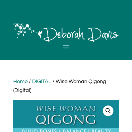
Home
/
DIGITAL
/ Wise Woman Qigong
(Digital)