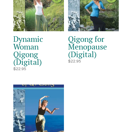
Dynamic
Qigong for
Woman
Menopause
Qigong
(Digital)
(Digital)
$
22.95
$
22.95