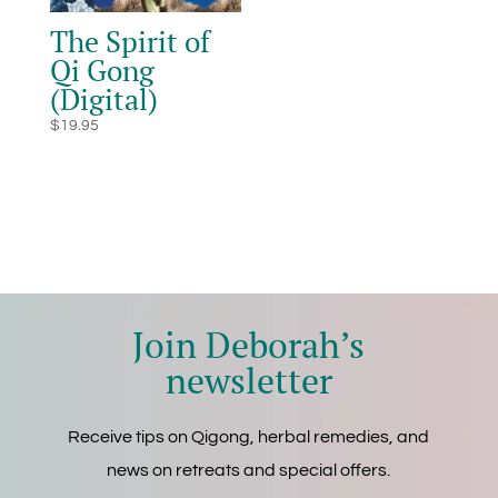
The Spirit of
Qi Gong
(Digital)
$
19.95
Join Deborah’s
newsletter
Receive tips on Qigong, herbal remedies, and
news on retreats and special offers.