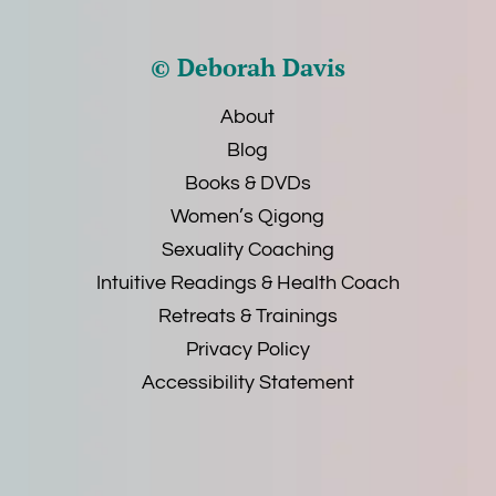
© Deborah Davis
About
Blog
Books & DVDs
Women’s Qigong
Sexuality Coaching
Intuitive Readings & Health Coach
Retreats & Trainings
Privacy Policy
Accessibility Statement