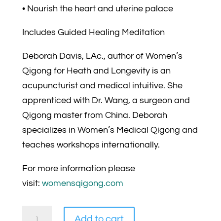
• Nourish the heart and uterine palace
Includes Guided Healing Meditation
Deborah Davis, LAc., author of Women’s
Qigong for Heath and Longevity is an
acupuncturist and medical intuitive. She
apprenticed with Dr. Wang, a surgeon and
Qigong master from China. Deborah
specializes in Women’s Medical Qigong and
teaches workshops internationally.
For more information please
visit:
womensqigong.com
Wise
Add to cart