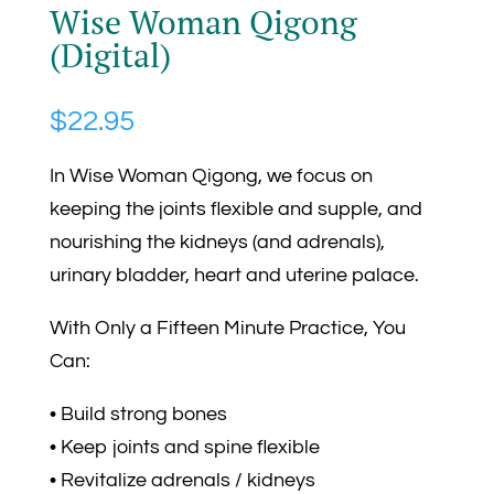
Wise Woman Qigong
(Digital)
$
22.95
In Wise Woman Qigong, we focus on
keeping the joints flexible and supple, and
nourishing the kidneys (and adrenals),
urinary bladder, heart and uterine palace.
With Only a Fifteen Minute Practice, You
Can:
• Build strong bones
• Keep joints and spine flexible
• Revitalize adrenals / kidneys