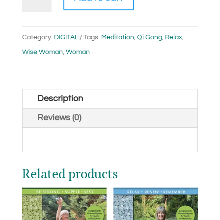
Woman
Qigong
(Digital)
Category:
DIGITAL
Tags:
Meditation
,
Qi Gong
,
Relax
,
quantity
Wise Woman
,
Woman
Description
Reviews (0)
Related products