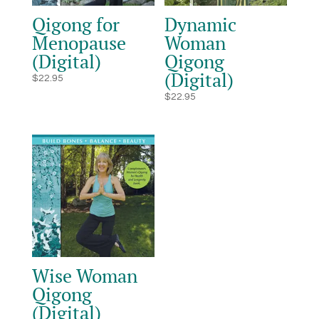
Qigong for
Dynamic
Menopause
Woman
(Digital)
Qigong
(Digital)
$
22.95
$
22.95
Wise Woman
Qigong
(Digital)