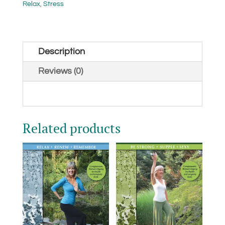
Gong
Relax
,
Stress
(Digital)
quantity
Description
Reviews (0)
Related products