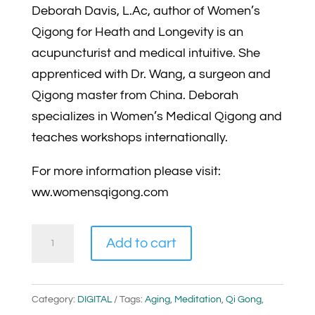
Deborah Davis, L.Ac, author of Women’s
Qigong for Heath and Longevity is an
acupuncturist and medical intuitive. She
apprenticed with Dr. Wang, a surgeon and
Qigong master from China. Deborah
specializes in Women’s Medical Qigong and
teaches workshops internationally.
For more information please visit:
ww.womensqigong.com
The
Add to cart
Spirit
of
Qi
Category:
DIGITAL
Tags:
Aging
,
Meditation
,
Qi Gong
,