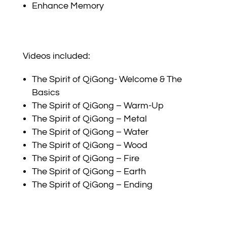
Enhance Memory
Videos included:
The Spirit of QiGong- Welcome & The
Basics
The Spirit of QiGong – Warm-Up
The Spirit of QiGong – Metal
The Spirit of QiGong – Water
The Spirit of QiGong – Wood
The Spirit of QiGong – Fire
The Spirit of QiGong – Earth
The Spirit of QiGong – Ending