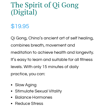
The Spirit of Qi Gong
(Digital)
$
19.95
Qi Gong, China’s ancient art of self healing,
combines breath, movement and
meditation to achieve health and longevity.
It’s easy to learn and suitable for all fitness
levels. With only 15 minutes of daily
practice, you can:
Slow Aging
Stimulate Sexual Vitality
Balance Hormones
Reduce Stress