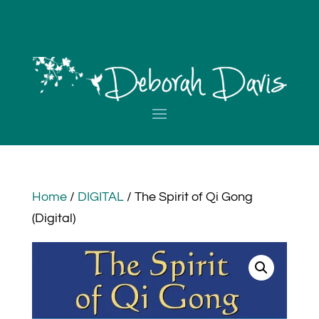
Home
/
DIGITAL
/ The Spirit of Qi Gong
(Digital)