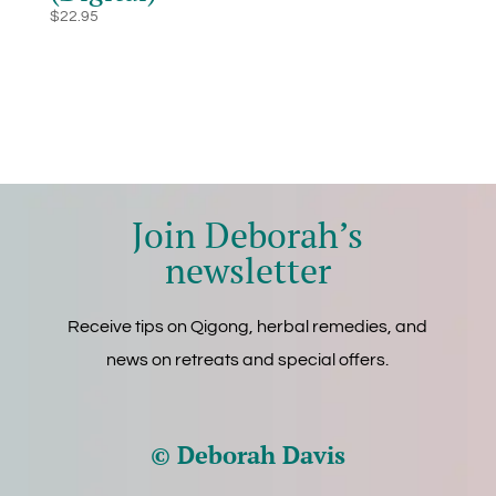
$
22.95
Join Deborah’s
newsletter
Receive tips on Qigong, herbal remedies, and
news on retreats and special offers.
© Deborah Davis