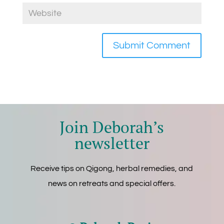
Join Deborah’s
newsletter
Receive tips on Qigong, herbal remedies, and
news on retreats and special offers.