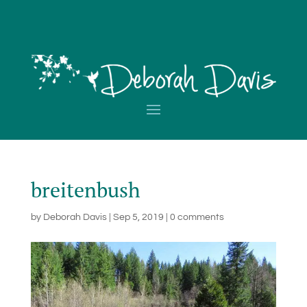
breitenbush
by
Deborah Davis
|
Sep 5, 2019
|
0 comments