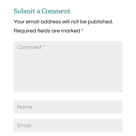
Submit a Comment
Your email address will not be published.
Required fields are marked
*