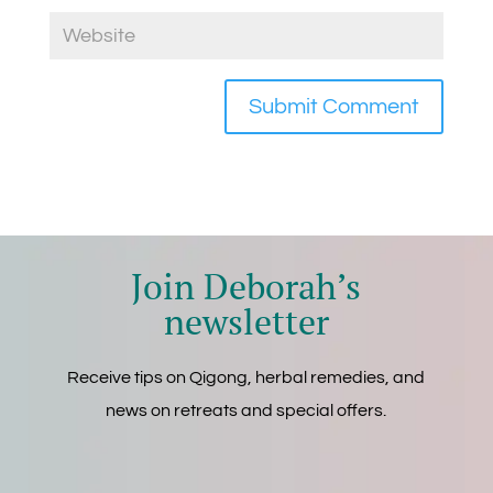
Join Deborah’s
newsletter
Receive tips on Qigong, herbal remedies, and
news on retreats and special offers.