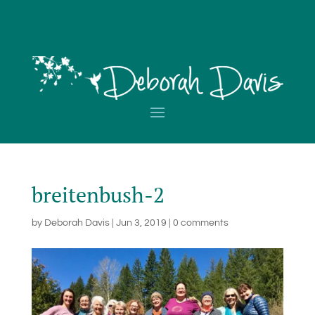
breitenbush-2
by
Deborah Davis
|
Jun 3, 2019
|
0 comments