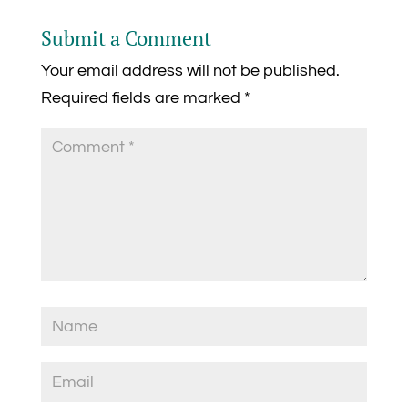
Submit a Comment
Your email address will not be published.
Required fields are marked
*