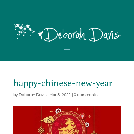
happy-chinese-new-year
by
Deborah Davis
|
Mar 8, 2021
|
0 comments