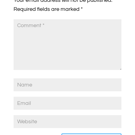
Your email address will not be published.
Required fields are marked
*