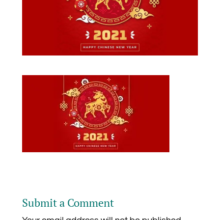
Submit a Comment