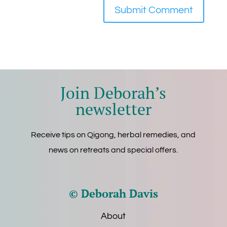
Join Deborah’s
newsletter
Receive tips on Qigong, herbal remedies, and
news on retreats and special offers.
© Deborah Davis
About