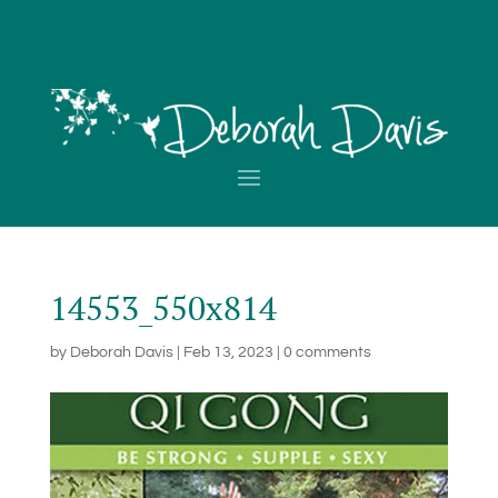
14553_550x814
by
Deborah Davis
|
Feb 13, 2023
|
0 comments