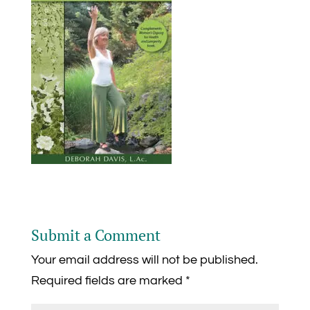
Submit a Comment
Your email address will not be published.
Required fields are marked
*