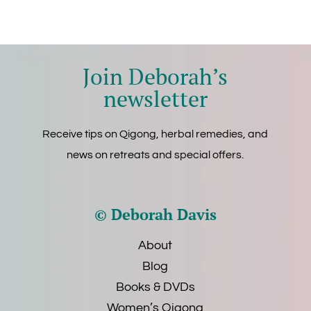
Join Deborah’s
newsletter
Receive tips on Qigong, herbal remedies, and
news on retreats and special offers.
© Deborah Davis
About
Blog
Books & DVDs
Women’s Qigong