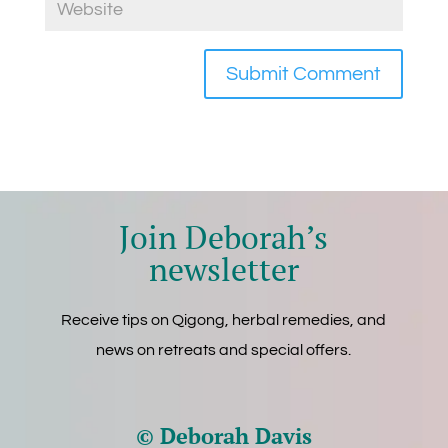
Join Deborah’s
newsletter
Receive tips on Qigong, herbal remedies, and
news on retreats and special offers.
© Deborah Davis