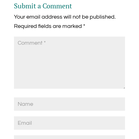
Submit a Comment
Your email address will not be published.
Required fields are marked
*