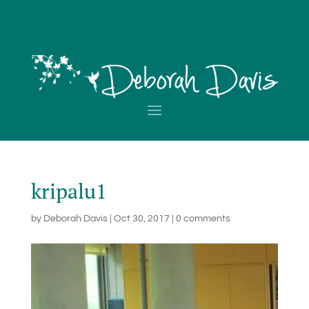
kripalu1
by
Deborah Davis
|
Oct 30, 2017
|
0 comments