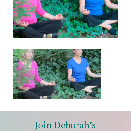
Join Deborah’s