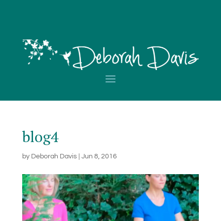
blog4
by
Deborah Davis
|
Jun 8, 2016