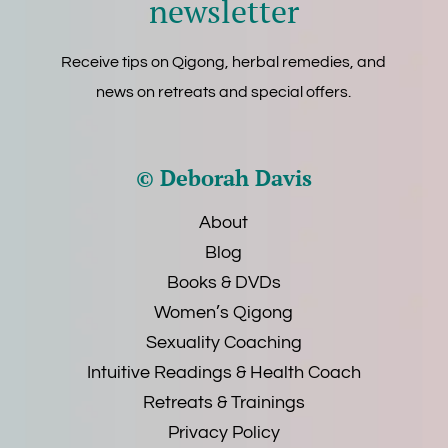
newsletter
Receive tips on Qigong, herbal remedies, and
news on retreats and special offers.
© Deborah Davis
About
Blog
Books & DVDs
Women’s Qigong
Sexuality Coaching
Intuitive Readings & Health Coach
Retreats & Trainings
Privacy Policy