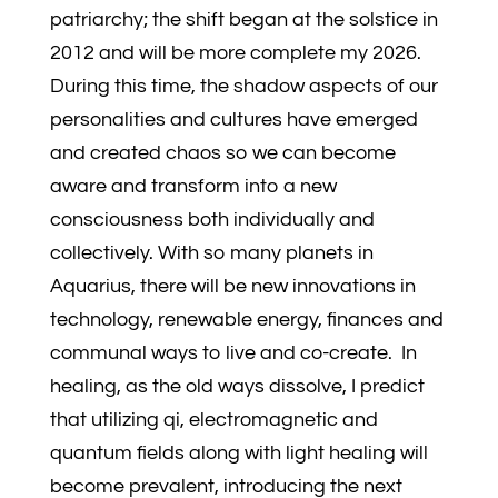
patriarchy; the shift began at the solstice in
2012 and will be more complete my 2026.
During this time, the shadow aspects of our
personalities and cultures have emerged
and created chaos so we can become
aware and transform into a new
consciousness both individually and
collectively. With so many planets in
Aquarius, there will be new innovations in
technology, renewable energy, finances and
communal ways to live and co-create. In
healing, as the old ways dissolve, I predict
that utilizing qi, electromagnetic and
quantum fields along with light healing will
become prevalent, introducing the next