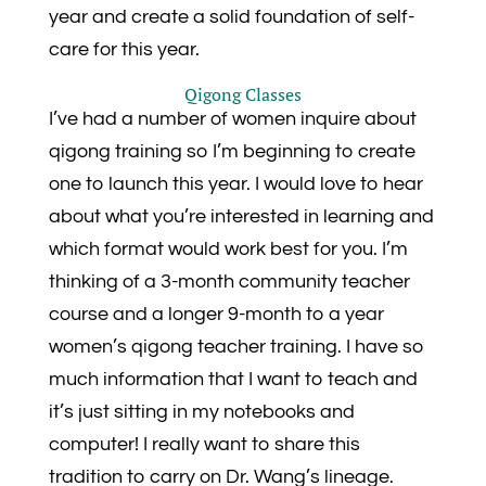
year and create a solid foundation of self-
care for this year.
Qigong Classes
I’ve had a number of women inquire about
qigong training so I’m beginning to create
one to launch this year. I would love to hear
about what you’re interested in learning and
which format would work best for you. I’m
thinking of a 3-month community teacher
course and a longer 9-month to a year
women’s qigong teacher training. I have so
much information that I want to teach and
it’s just sitting in my notebooks and
computer! I really want to share this
tradition to carry on Dr. Wang’s lineage.