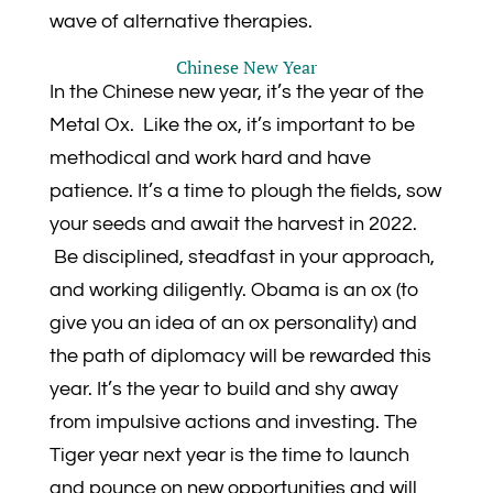
wave of alternative therapies.
Chinese New Year
In the Chinese new year, it’s the year of the
Metal Ox. Like the ox, it’s important to be
methodical and work hard and have
patience. It’s a time to plough the fields, sow
your seeds and await the harvest in 2022.
Be disciplined, steadfast in your approach,
and working diligently. Obama is an ox (to
give you an idea of an ox personality) and
the path of diplomacy will be rewarded this
year. It’s the year to build and shy away
from impulsive actions and investing. The
Tiger year next year is the time to launch
and pounce on new opportunities and will