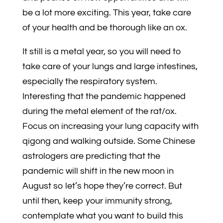
be a lot more exciting. This year, take care
of your health and be thorough like an ox.
It still is a metal year, so you will need to
take care of your lungs and large intestines,
especially the respiratory system.
Interesting that the pandemic happened
during the metal element of the rat/ox.
Focus on increasing your lung capacity with
qigong and walking outside. Some Chinese
astrologers are predicting that the
pandemic will shift in the new moon in
August so let’s hope they’re correct. But
until then, keep your immunity strong,
contemplate what you want to build this