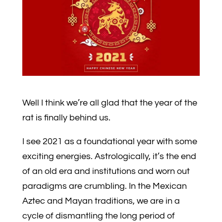
Well I think we’re all glad that the year of the
rat is finally behind us.
I see 2021 as a foundational year with some
exciting energies. Astrologically, it’s the end
of an old era and institutions and worn out
paradigms are crumbling. In the Mexican
Aztec and Mayan traditions, we are in a
cycle of dismantling the long period of