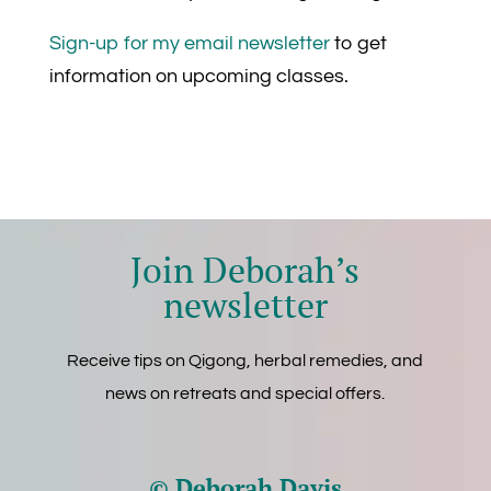
Sign-up for my email newsletter
to get
information on upcoming classes.
Join Deborah’s
newsletter
Receive tips on Qigong, herbal remedies, and
news on retreats and special offers.
© Deborah Davis