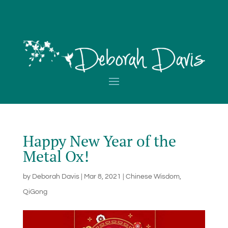
Happy New Year of the
Metal Ox!
by
Deborah Davis
|
Mar 8, 2021
|
Chinese Wisdom
,
QiGong