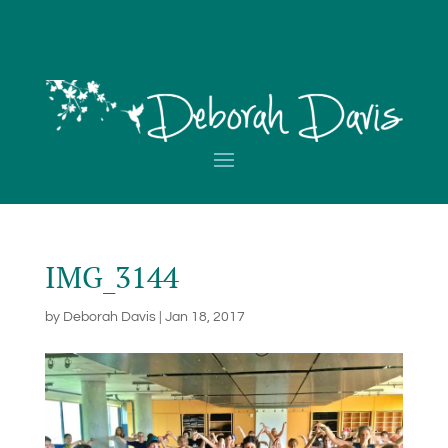
IMG_3144
by
Deborah Davis
|
Jan 18, 2017