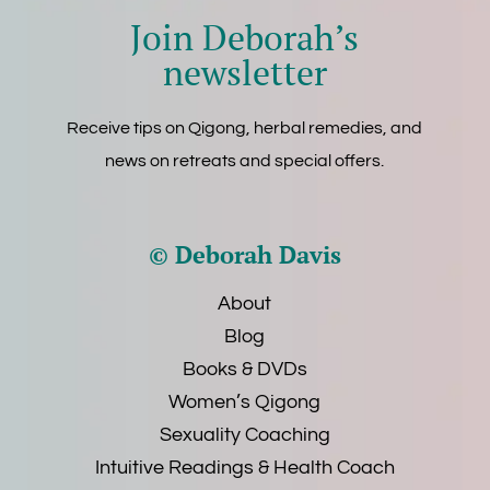
Join Deborah’s
newsletter
Receive tips on Qigong, herbal remedies, and
news on retreats and special offers.
© Deborah Davis
About
Blog
Books & DVDs
Women’s Qigong
Sexuality Coaching
Intuitive Readings & Health Coach